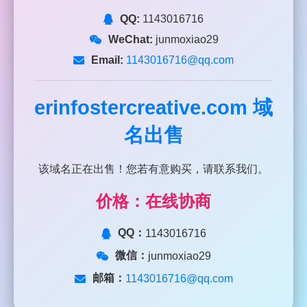
QQ:
1143016716
WeChat:
junmoxiao29
Email:
1143016716@qq.com
erinfostercreative.com
域
名出售
该域名正在出售！您若有意购买，请联系我们。
价格：在线协商
QQ：
1143016716
微信：
junmoxiao29
邮箱：
1143016716@qq.com