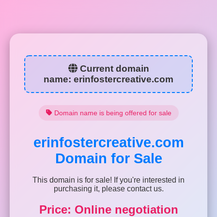
Current domain
name:
erinfostercreative.com
Domain name is being offered for sale
erinfostercreative.com
Domain for Sale
This domain is for sale! If you're interested in
purchasing it, please contact us.
Price: Online negotiation